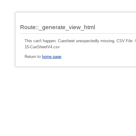
Route::_generate_view_html
This can't happen. Cuesheet unexpectedly missing. CSV File
15-CueSheetV4.csv
Return to
home page