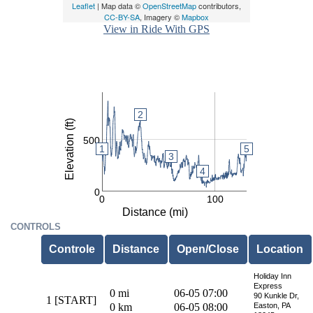
Leaflet
| Map data ©
OpenStreetMap
contributors,
CC-BY-SA
, Imagery ©
Mapbox
View in Ride With GPS
2
2
2
Elevation (ft)
500
5
1
1
3
3
4
0
0
100
Distance (mi)
CONTROLS
Controle
Distance
Open/Close
Location
Holiday Inn
Express
0 mi
06-05 07:00
90 Kunkle Dr,
1 [START]
0 km
06-05 08:00
Easton, PA