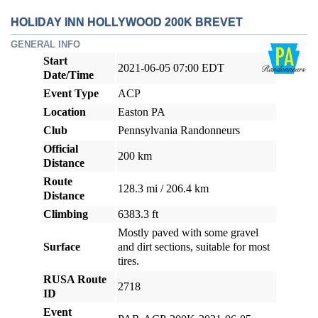
HOLIDAY INN HOLLYWOOD 200K BREVET
GENERAL INFO
Start
2021-06-05 07:00 EDT
Date/Time
Event Type
ACP
Location
Easton PA
Club
Pennsylvania Randonneurs
Official
200 km
Distance
Route
128.3 mi / 206.4 km
Distance
Climbing
6383.3 ft
Mostly paved with some gravel
Surface
and dirt sections, suitable for most
tires.
RUSA Route
2718
ID
Event