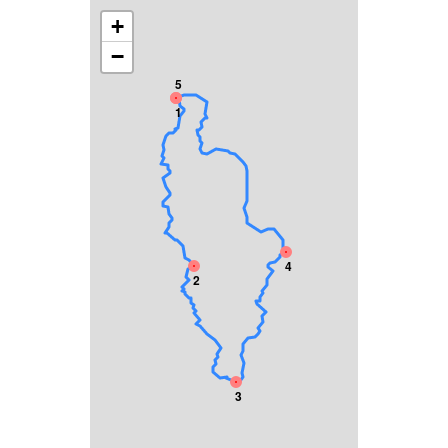
+
−
5
1
4
2
3