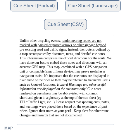
Cue Sheet (Portrait)
Cue Sheet (Landscape)
Cue Sheet (CSV)
Unlike other bicycling events,
randonneuring routes are not
marked with painted or posted arrows or other signage beyond
pre-existing road and traffic signs.
Instead, the route is defined by
a map accompanied by distances, turns, and detailed cue notes.
This information comprises the official directions for the route. We
have done our best to embed these notes and directions with an
accurate GPS map. This map, combined with a GPS navigation
unit or compatible Smart Phone device, may prove useful as a
navigation assist. It's important that the cue notes are displayed in
plain view of the rider so they may be referred to frequenly.
Items
such as Control locations, Hazard Warnings and other useful
information are displayed on the cue notes only!
Cue notes
rendered on cue sheets may be abbreviated with common
shorthand given in a glossary at the top of the cue sheet (eg
TFL=Traffic Light, etc...) Please respect that spotting cues, notes,
and warnings were placed there based on the experience of past
riders. Ignore their notes at your peril. Keep alert for other route
changes and hazards that are not documented.
MAP