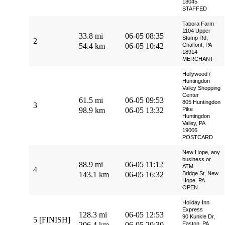
18045
STAFFED
Tabora Farm
1104 Upper
33.8 mi
06-05 08:35
Stump Rd,
2
54.4 km
06-05 10:42
Chalfont, PA
18914
MERCHANT
Hollywood /
Huntingdon
Valley Shopping
Center
61.5 mi
06-05 09:53
805 Huntingdon
3
98.9 km
06-05 13:32
Pike
Huntingdon
Valley, PA
19006
POSTCARD
New Hope, any
business or
88.9 mi
06-05 11:12
ATM
4
143.1 km
06-05 16:32
Bridge St, New
Hope, PA
OPEN
Holiday Inn
Express
128.3 mi
06-05 12:53
90 Kunkle Dr,
5 [FINISH]
206.4 km
06-05 20:30
Easton, PA