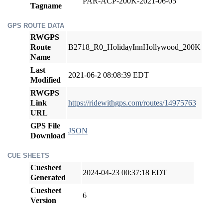
PAR-ACP-200K-2021-06-05
Tagname
GPS ROUTE DATA
RWGPS
Route
B2718_R0_HolidayInnHollywood_200K
Name
Last
2021-06-2 08:08:39 EDT
Modified
RWGPS
Link
https://ridewithgps.com/routes/14975763
URL
GPS File
JSON
Download
CUE SHEETS
Cuesheet
2024-04-23 00:37:18 EDT
Generated
Cuesheet
6
Version