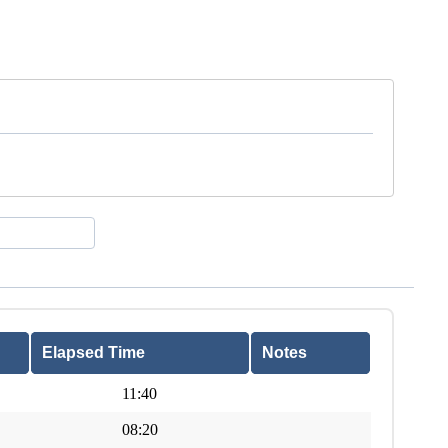
Elapsed Time
Notes
11:40
08:20