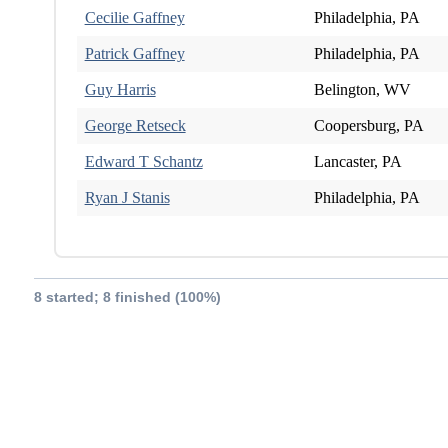
Cecilie Gaffney
Philadelphia, PA
Patrick Gaffney
Philadelphia, PA
Guy Harris
Belington, WV
George Retseck
Coopersburg, PA
Edward T Schantz
Lancaster, PA
Ryan J Stanis
Philadelphia, PA
8 started; 8 finished (100%)