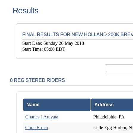
Results
FINAL RESULTS FOR NEW HOLLAND 200K BRE
Start Date: Sunday 20 May 2018
Start Time: 05:00 EDT
8 REGISTERED RIDERS
Name
Address
Charles J Arayata
Philadelphia, PA
Chris Errico
Little Egg Harbor, N