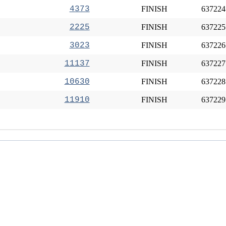
4373
FINISH
637224
2225
FINISH
637225
3023
FINISH
637226
11137
FINISH
637227
10630
FINISH
637228
11910
FINISH
637229