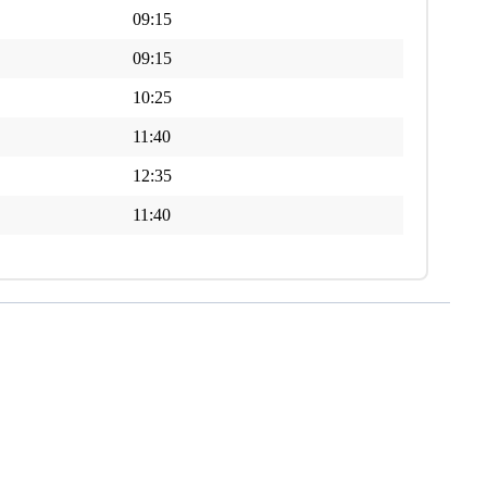
09:15
09:15
10:25
11:40
12:35
11:40