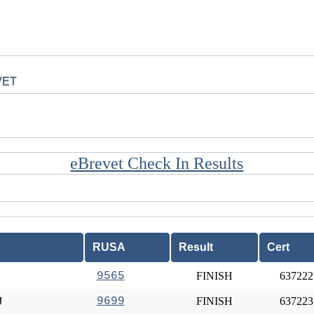
VET
eBrevet Check In Results
RUSA
Result
Cert
9565
FINISH
637222
J
9699
FINISH
637223