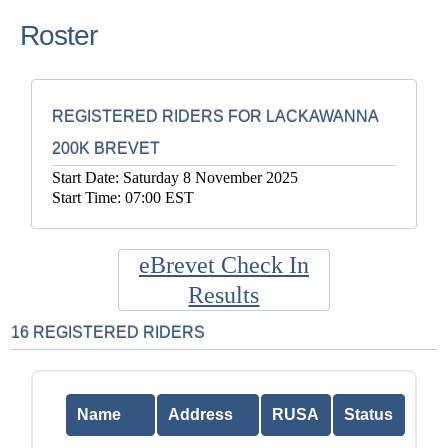
Roster
REGISTERED RIDERS FOR LACKAWANNA
200K BREVET
Start Date: Saturday 8 November 2025
Start Time: 07:00 EST
eBrevet Check In
Results
16 REGISTERED RIDERS
Name
Address
RUSA
Status