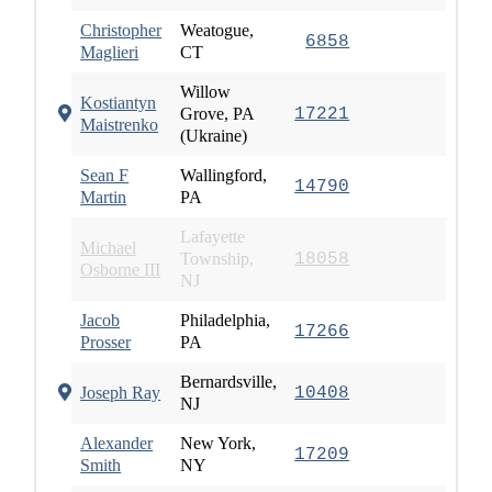
Christopher
Weatogue,
6858
Maglieri
CT
Willow
Kostiantyn
Grove, PA
17221
Maistrenko
(Ukraine)
Sean F
Wallingford,
14790
Martin
PA
Lafayette
Michael
Township,
18058
Osborne III
NJ
Jacob
Philadelphia,
17266
Prosser
PA
Bernardsville,
Joseph Ray
10408
NJ
Alexander
New York,
17209
Smith
NY