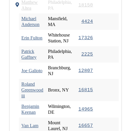
Matthew
Philadelphia,
18150
Altea
PA
Michael
Mansfield,
4424
Anderson
MA
Whitehouse
Erin Fulton
17326
Station, NJ
Patrick
Philadelphia,
2225
Gaffney
PA
Branchburg,
Joe Galioto
12807
NJ
Roland
Greenwood
Bronx, NY
16815
iii
Benjamin
Wilmington,
14965
Keenan
DE
Mount
Van Lam
16657
Laurel, NJ