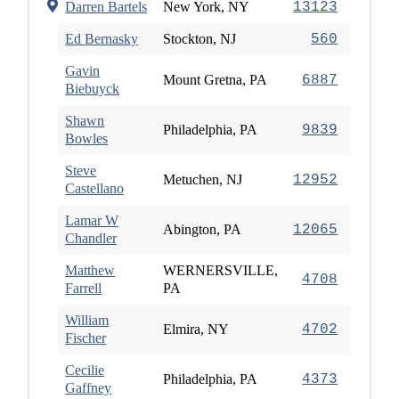
Darren Bartels
New York, NY
13123
Ed Bernasky
Stockton, NJ
560
Gavin
Mount Gretna, PA
6887
Biebuyck
Shawn
Philadelphia, PA
9839
Bowles
Steve
Metuchen, NJ
12952
Castellano
Lamar W
Abington, PA
12065
Chandler
Matthew
WERNERSVILLE,
4708
Farrell
PA
William
Elmira, NY
4702
Fischer
Cecilie
Philadelphia, PA
4373
Gaffney