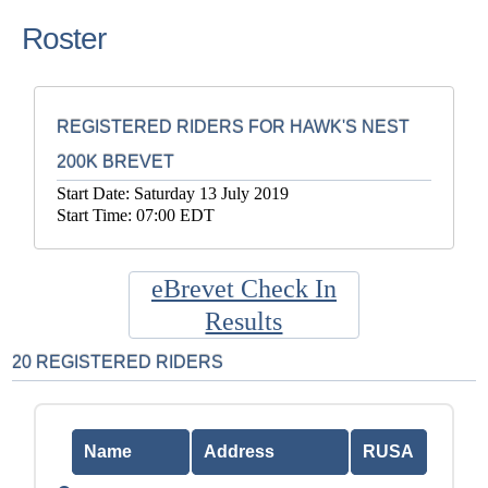
Roster
REGISTERED RIDERS FOR HAWK'S NEST
200K BREVET
Start Date: Saturday 13 July 2019
Start Time: 07:00 EDT
eBrevet Check In
Results
20 REGISTERED RIDERS
Name
Address
RUSA