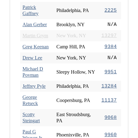
Patrick
Philadelphia, PA
2225
Gaffney
Alan Gerber
Brooklyn, NY
N/A
Martin Grym
New York, NY
13297
Greg Keenan
Camp Hill, PA
9384
Drew Lee
New York, NY
N/A
Michael D
Sleepy Hollow, NY
9951
Povman
Jeffrey Pyle
Philadelphia, PA
13284
George
Coopersburg, PA
11137
Retseck
Scotty
East Stroudsburg,
9068
Steingart
PA
Paul G
Phoenixville, PA
9960
Weaver Jr