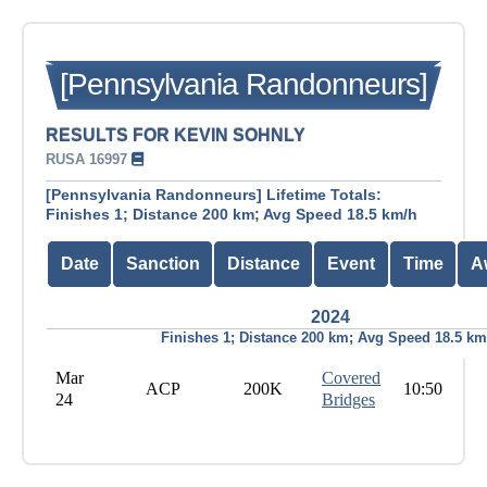
[Pennsylvania Randonneurs]
RESULTS FOR KEVIN SOHNLY
RUSA 16997
[Pennsylvania Randonneurs] Lifetime Totals:
Finishes 1; Distance 200 km; Avg Speed 18.5 km/h
Date
Sanction
Distance
Event
Time
A
2024
Finishes 1; Distance 200 km; Avg Speed 18.5 km
Mar
Covered
ACP
200K
10:50
24
Bridges