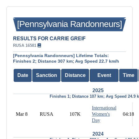
[Pennsylvania Randonneurs]
RESULTS FOR CARRIE GREIF
RUSA 16581
[Pennsylvania Randonneurs] Lifetime Totals:
Finishes 2; Distance 307 km; Avg Speed 22.7 km/h
Date
Sanction
Distance
Event
Time
2025
Finishes 1; Distance 107 km; Avg Speed 24.9 
International
Mar 8
RUSA
107K
Women's
04:18
Day
2024