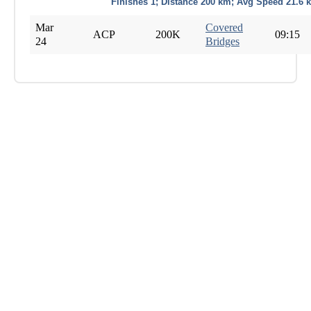
Finishes 1; Distance 200 km; Avg Speed 21.6 
Mar
Covered
ACP
200K
09:15
24
Bridges