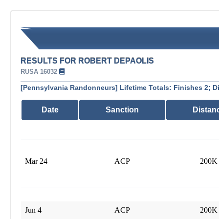
RESULTS FOR ROBERT DEPAOLIS
RUSA 16032
[Pennsylvania Randonneurs] Lifetime Totals: Finishes 2; D
Date
Sanction
Distan
Mar 24
ACP
200K
Jun 4
ACP
200K