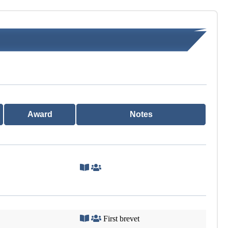
Award
Notes
First brevet