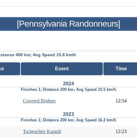
[Pennsylvania Randonneurs]
istance 400 km; Avg Speed 15.8 km/h
ce
Event
Time
2024
Finishes 1; Distance 200 km; Avg Speed 15.5 km/h
Covered Bridges
12:54
2023
Finishes 1; Distance 200 km; Avg Speed 16.2 km/h
Tscheschter Kaundi
12:23