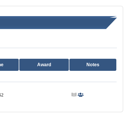
me
Award
Notes
52