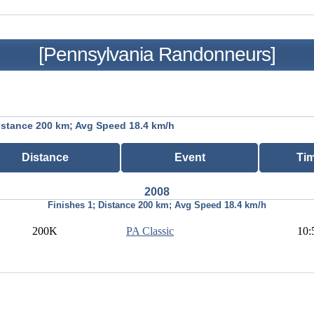
[Pennsylvania Randonneurs]
istance 200 km; Avg Speed 18.4 km/h
Distance
Event
Ti
2008
Finishes 1; Distance 200 km; Avg Speed 18.4 km/h
200K
PA Classic
10: