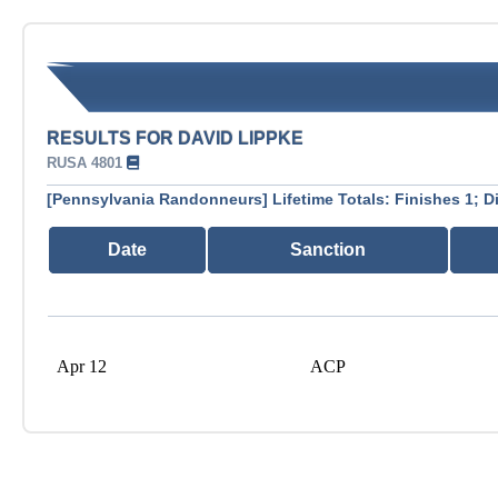
RESULTS FOR DAVID LIPPKE
RUSA 4801
[Pennsylvania Randonneurs] Lifetime Totals: Finishes 1; D
Date
Sanction
Apr 12
ACP