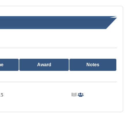
me
Award
Notes
15