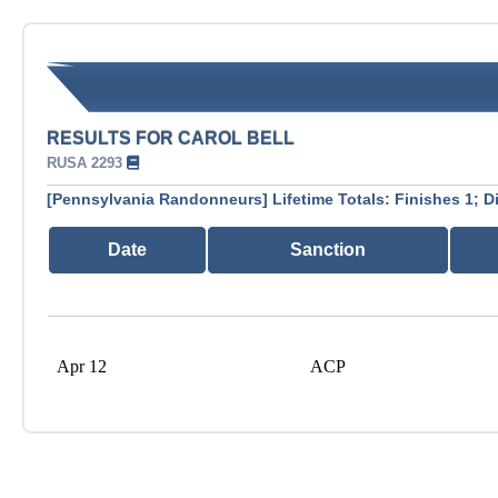
RESULTS FOR CAROL BELL
RUSA 2293
[Pennsylvania Randonneurs] Lifetime Totals: Finishes 1; D
Date
Sanction
Apr 12
ACP