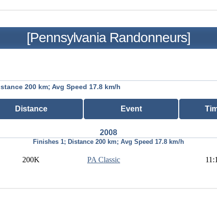
[Pennsylvania Randonneurs]
istance 200 km; Avg Speed 17.8 km/h
Distance
Event
Ti
2008
Finishes 1; Distance 200 km; Avg Speed 17.8 km/h
200K
PA Classic
11: