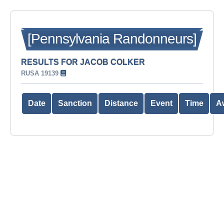
[Pennsylvania Randonneurs]
RESULTS FOR JACOB COLKER
RUSA 19139
Date
Sanction
Distance
Event
Time
A