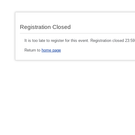
Registration Closed
It is too late to register for this event. Registration closed 2
Return to
home page