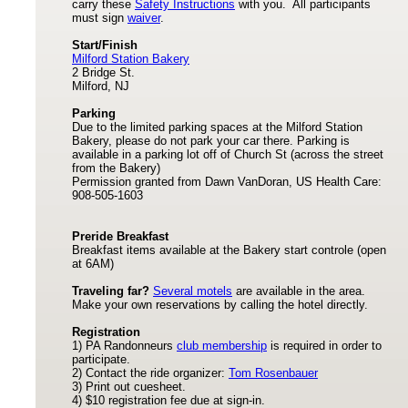
carry these
Safety Instructions
with you. All participants
must sign
waiver
.
Start/Finish
Milford Station Bakery
2 Bridge St.
Milford, NJ
Parking
Due to the limited parking spaces at the Milford Station
Bakery, please do not park your car there. Parking is
available in a parking lot off of Church St (across the street
from the Bakery)
Permission granted from Dawn VanDoran, US Health Care:
908-505-1603
Preride Breakfast
Breakfast items available at the Bakery start controle (open
at 6AM)
Traveling far?
Several motels
are available in the area.
Make your own reservations by calling the hotel directly.
Registration
1) PA Randonneurs
club membership
is required in order to
participate.
2) Contact the ride organizer:
Tom Rosenbauer
3) Print out cuesheet.
4) $10 registration fee due at sign-in.