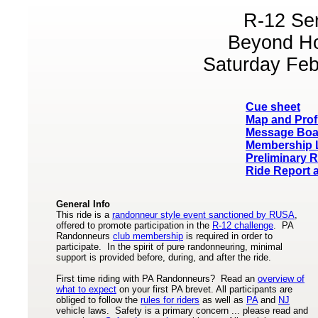
R-12 Se
Beyond H
Saturday Feb
Cue sheet
Map and Prof
Message Boa
Membership L
Preliminary R
Ride Report 
General Info
This ride is a
randonneur style event sanctioned by RUSA
,
offered to promote participation in the
R-12 challenge
. PA
Randonneurs
club membership
is required in order to
participate. In the spirit of pure randonneuring, minimal
support is provided before, during, and after the ride.
First time riding with PA Randonneurs? Read an
overview of
what to expect
on your first PA brevet. All participants are
obliged to follow the
rules for riders
as well as
PA
and
NJ
vehicle laws. Safety is a primary concern ... please read and