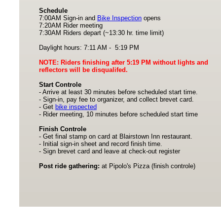
Schedule
7:00AM Sign-in and
Bike Inspection
opens
7:20AM Rider meeting
7:30AM Riders depart (~13:30 hr. time limit)
Daylight hours: 7:11 AM - 5:19 PM
NOTE: Riders finishing after 5:19 PM without lights and
reflectors will be disqualifed.
Start Controle
- Arrive at least 30 minutes before scheduled start time.
- Sign-in, pay fee to organizer, and collect brevet card.
- Get
bike inspected
- Rider meeting, 10 minutes before scheduled start time
Finish Controle
- Get final stamp on card at Blairstown Inn restaurant.
- Initial sign-in sheet and record finish time.
- Sign brevet card and leave at check-out register
Post ride gathering:
at Pipolo's Pizza (finish controle)