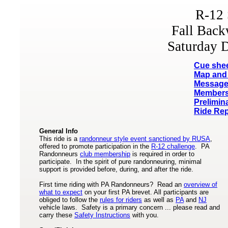
R-12 
Fall Bac
Saturday 
Cue she
Map and 
Message
Members
Prelimin
Ride Rep
General Info
This ride is a
randonneur style event sanctioned by RUSA
,
offered to promote participation in the
R-12 challenge
. PA
Randonneurs
club membership
is required in order to
participate. In the spirit of pure randonneuring, minimal
support is provided before, during, and after the ride.
First time riding with PA Randonneurs? Read an
overview of
what to expect
on your first PA brevet. All participants are
obliged to follow the
rules for riders
as well as
PA
and
NJ
vehicle laws. Safety is a primary concern ... please read and
carry these
Safety Instructions
with you.