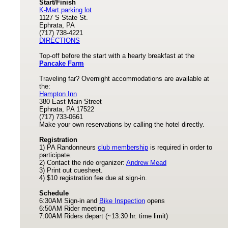
Start/Finish
K-Mart parking lot
1127 S State St.
Ephrata, PA
(717) 738-4221
DIRECTIONS
Top-off before the start with a hearty breakfast at the
Pancake Farm
Traveling far? Overnight accommodations are available at
the:
Hampton Inn
380 East Main Street
Ephrata, PA 17522
(717) 733-0661
Make your own reservations by calling the hotel directly.
Registration
1) PA Randonneurs
club membership
is required in order to
participate.
2) Contact the ride organizer:
Andrew Mead
3) Print out cuesheet.
4) $10 registration fee due at sign-in.
Schedule
6:30AM Sign-in and
Bike Inspection
opens
6:50AM Rider meeting
7:00AM Riders depart (~13:30 hr. time limit)