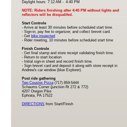
Daylight hours: 7:12 AM - 4:40 PM
NOTE: Riders finishing after 4:40 PM without lights and
reflectors will be disqualifed.
Start Controle
- Arrive at least 30 minutes before scheduled start time.
- Sign-in, pay fee to organizer, and collect brevet card.
- Get
bike inspected
- Rider meeting, 10 minutes before scheduled start time
Finish Controle
- Get final stamp and store receipt validating finish time.
- Return to start location
- Initial sign-in sheet and record finish time.
- Sign brevet card and deposit it along with store receipt in
Andrew's car window (blue Explorer).
Post ride gathering
Two Cousins Pizza
(717) 859-5444
Schaums Corner (junction Rt 272 & 772)
4207 Oregon Pike
Ephrata, PA 17522
DIRECTIONS
from Start/Finish