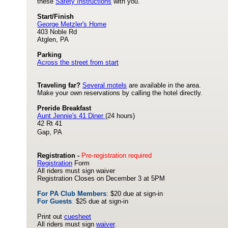
these
Safety Instructions
with you.
Start/Finish
George Metzler's Home
403 Noble Rd
Atglen, PA
Parking
Across the street from start
Traveling far?
Several motels
are available in the area.
Make your own reservations by calling the hotel directly.
Preride Breakfast
Aunt Jennie's 41 Diner
(24 hours)
42 Rt 41
Gap, PA
Registration -
Pre-registration required
Registration
Form
All riders must sign waiver
Registration Closes on December 3 at 5PM
For PA Club Members
: $20 due at sign-in
For Guests
:
$25 due at sign-in
Print out
cuesheet
All riders must sign
waiver
.