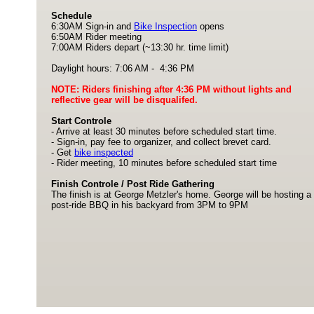
Schedule
6:30AM Sign-in and
Bike Inspection
opens
6:50AM Rider meeting
7:00AM Riders depart (~13:30 hr. time limit)
Daylight hours: 7:06 AM - 4:36 PM
NOTE: Riders finishing after 4:36 PM without lights and
reflective gear will be disqualifed.
Start Controle
- Arrive at least 30 minutes before scheduled start time.
- Sign-in, pay fee to organizer, and collect brevet card.
- Get
bike inspected
- Rider meeting, 10 minutes before scheduled start time
Finish Controle / Post Ride Gathering
The finish is at George Metzler's home. George will be hosting a
post-ride BBQ in his backyard from 3PM to 9PM