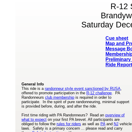
R-12 
Brandyw
Saturday Dec
Cue sheet
Map and Pro
Message B
Membership
Preliminary
Ride Report
General Info
This ride is a
randonneur style event sanctioned by RUSA
,
offered to promote participation in the
R-12 challenge
. PA
Randonneurs
club membership
is required in order to
participate. In the spirit of pure randonneuring, minimal support
is provided before, during, and after the ride.
First time riding with PA Randonneurs? Read an
overview of
what to expect
on your first PA brevet. All participants are
obliged to follow the
rules for riders
as well as
PA
and
NJ
vehicle
laws. Safety is a primary concern ... please read and carry