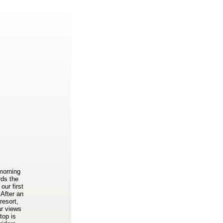
 morning
rds the
our first
 After an
resort,
ar views
top is