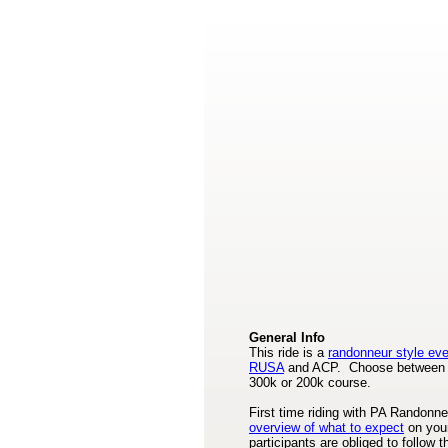
General Info
This ride is a
randonneur style ev
RUSA
and ACP. Choose between 
300k or 200k course.
First time riding with PA Randon
overview of what to expect
on your
participants are obliged to follow 