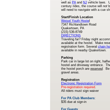
well as
PA
and
NJ
vehicle laws. U
century rides, the course will
not
b
will need to navigate with a cue sh
Start/Finish Location
Weisel Youth Hoste
l
7347 Richlandtown Road
Quakertown, PA
(215) 536-8749
DIRECTIONS
Traveling far? Friday night accom
available at the hostel. Make rese
registration form. Several
chain ho
available in nearby Quakertown.
Parking
Park car in large lot on right, hal
hostel and driveway entrance. Th
the hostel porch are
reserved
. Be 
gravel areas.
Registration
Electronic Registration
Form
Pre-registration required
.
All riders must sign waiver
For PA Club Members
:
$35 due at sign-in
For Guests
: