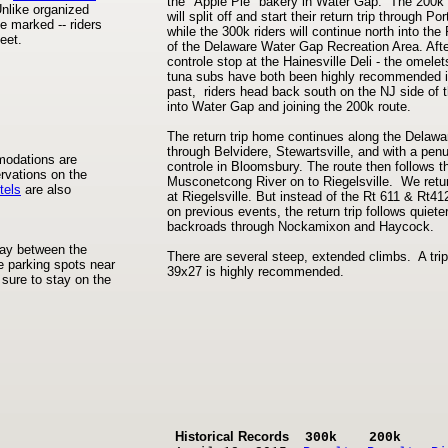
the "Apple Pie" bakery in Water Gap. The 200k 
nlike organized
will split off and start their return trip through Por
e marked -- riders
while the 300k riders will continue north into the
eet.
of the Delaware Water Gap Recreation Area. Afte
controle stop at the Hainesville Deli - the omele
tuna subs have both been highly recommended i
past, riders head back south on the NJ side of t
into Water Gap and joining the 200k route.
The return trip home continues along the Delawa
through Belvidere, Stewartsville, and with a penu
modations are
controle in Bloomsbury. The route then follows t
rvations on the
Musconetcong River on to Riegelsville. We retu
tels
are also
at Riegelsville. But instead of the Rt 611 & Rt41
on previous events, the return trip follows quiete
backroads through Nockamixon and Haycock.
fway between the
There are several steep, extended climbs. A trip
e parking spots near
39x27 is highly recommended.
sure to stay on the
Historical Records
300k 200k