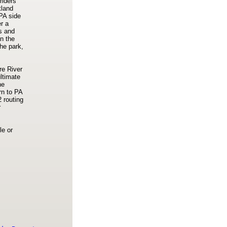
riders
tland
 PA side
r a
ts and
n the
he park,
re River
ltimate
he
rn to PA
2 routing
r
le or