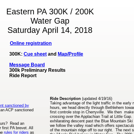
Eastern PA 300K / 200K
Water Gap
Saturday April 14, 2018
Online registration
300K:
Cue sheet
and
Map/Profile
Message Board
300k Preliminary Results
Ride Report
Ride Description
(updated 4/19/16)
Taking advantage of the light traffic in the early
ent sanctioned by
hours, we head directly through Bethlehem towa
an ACP sanctioned
first controle stop in Cherryville. We then make 
crossing over the Applachian Trail at Little Gap.
exhilarating descent past the Blue Mountain Ski 
neurs? Read an
we follow the valley road which offers spectacul
 first PA brevet. All
of the mountain ridge off to our right. The next s
the
rules for riders
as