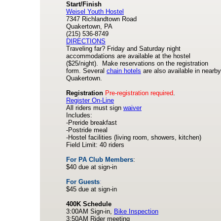
Start/Finish
Weisel Youth Hostel
7347 Richlandtown Road
Quakertown, PA
(215) 536-8749
DIRECTIONS
Traveling far? Friday and Saturday night
accommodations are available at the hostel
($25/night). Make reservations on the registration
form. Several
chain hotels
are also available in nearby
Quakertown.
Registration
Pre-registration required
.
Register On-Line
All riders must sign
waiver
Includes:
-Preride breakfast
-Postride meal
-Hostel facilities (living room, showers, kitchen)
Field Limit: 40 riders
For PA Club Members
:
$40 due at sign-in
For Guests
:
$45 due at sign-in
400K Schedule
3:00AM Sign-in,
Bike Inspection
3:50AM Rider meeting