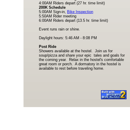
4:00AM Riders depart (27 hr. time limit)
200K Schedule
5:00AM Sign-in,
Bike Inspection
5:50AM Rider meeting
6:00AM Riders depart (13.5 hr. time limit)
Event runs rain or shine.
Daylight hours: 5:46 AM - 8:08 PM
Post Ride
Showers available at the hostel. Join us for
soup/pizza and share your epic tales and goals for
the coming year. Relax in the hostel's comfortable
great room or porch. A dormatory in the hostel is
available to rest before traveling home.