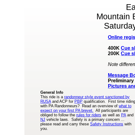
Ea
Mountain 
Saturda
Online regis
400K
Cue s
200K
Cue s
Note differen
Message B
Preliminary
Pictures an
General Info
This ride is a
randonneur style event sanctioned by
RUSA
and ACP for
PBP
qualification. First time ridin
with PA Randonneurs? Read an overview of
what to
expect on your first PA brevet.
All participants are
obliged to follow the
rules for riders
as well as
PA
and
NJ
vehicle laws. Safety is a primary concern ...
please read and carry these
Safety Instructions
with
you.