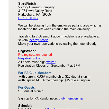
Start/Finish
Victory Brewing Company
3127 Lower Valley Road
Parkesburg, PA, 19365
DIRECTIONS
We will be staging from the employee parking area which is
located to the left when entering the main driveway.
Traveling far? Overnight accommodations are available at
several
nearby hotels
Make your own reservations by calling the hotel directly.
Registration
Pre-registration required
Registration Form
All riders must sign
waiver
Registration Closes on September 7 at 5PM
For PA Club Members
:
-with current RUSA membership: $10 due at sign-in
-with lapsed RUSA membership: $15 due at sign-in
For Guests
:
$15 due at sign-in
Sign up for PA Randonneurs
club membership
Schedule