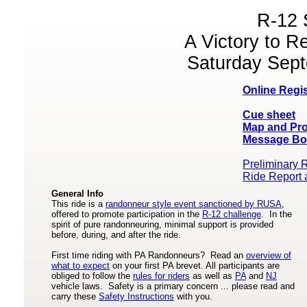
R-12 
A Victory to 
Saturday Sept
Online Regis
Cue sheet
Map and Pro
Message Bo
Preliminary 
Ride Report 
General Info
This ride is a
randonneur style event sanctioned by RUSA
,
offered to promote participation in the
R-12 challenge
. In the
spirit of pure randonneuring, minimal support is provided
before, during, and after the ride.
First time riding with PA Randonneurs? Read an
overview of
what to expect
on your first PA brevet. All participants are
obliged to follow the
rules for riders
as well as
PA
and
NJ
vehicle laws. Safety is a primary concern ... please read and
carry these
Safety Instructions
with you.