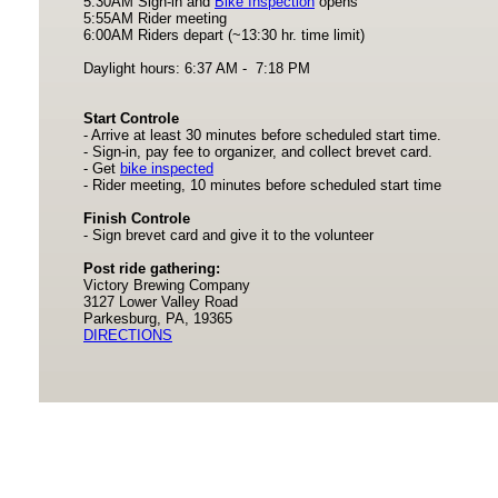
5:30AM Sign-in and
Bike Inspection
opens
5:55AM Rider meeting
6:00AM Riders depart (~13:30 hr. time limit)
Daylight hours: 6:37 AM - 7:18 PM
Start Controle
- Arrive at least 30 minutes before scheduled start time.
- Sign-in, pay fee to organizer, and collect brevet card.
- Get
bike inspected
- Rider meeting, 10 minutes before scheduled start time
Finish Controle
- Sign brevet card and give it to the volunteer
Post ride gathering:
Victory Brewing Company
3127 Lower Valley Road
Parkesburg, PA, 19365
DIRECTIONS