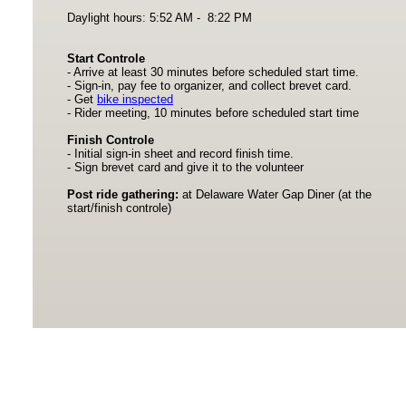
Daylight hours: 5:52 AM - 8:22 PM
Start Controle
- Arrive at least 30 minutes before scheduled start time.
- Sign-in, pay fee to organizer, and collect brevet card.
- Get
bike inspected
- Rider meeting, 10 minutes before scheduled start time
Finish Controle
- Initial sign-in sheet and record finish time.
- Sign brevet card and give it to the volunteer
Post ride gathering:
at Delaware Water Gap Diner (at the
start/finish controle)