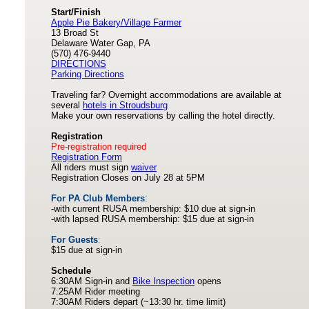
Start/Finish
Apple Pie Bakery/Village Farmer
13 Broad St
Delaware Water Gap, PA
(570) 476-9440
DIRECTIONS
Parking Directions
Traveling far? Overnight accommodations are available at
several
hotels in Stroudsburg
Make your own reservations by calling the hotel directly.
Registration
Pre-registration required
Registration Form
All riders must sign
waiver
Registration Closes on July 28 at 5PM
For PA Club Members
:
-with current RUSA membership: $10 due at sign-in
-with lapsed RUSA membership: $15 due at sign-in
For Guests
:
$15 due at sign-in
Schedule
6:30AM Sign-in and
Bike Inspection
opens
7:25AM Rider meeting
7:30AM Riders depart (~13:30 hr. time limit)