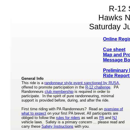
R-12 
Hawks N
Saturday Ju
Online Regis
Cue sheet
Map and Pro
Message Bo
Preliminary
Ride Report
General Info
This ride is a
randonneur style event sanctioned by RUSA
,
offered to promote participation in the
R-12 challenge
. PA
Randonneurs
club membership
is required in order to
participate. In the spirit of pure randonneuring, minimal
support is provided before, during, and after the ride.
First time riding with PA Randonneurs? Read an
overview of
what to expect
on your first PA brevet. All participants are
obliged to follow the
rules for riders
as well as
PA
and
NJ
vehicle laws. Safety is a primary concern ... please read and
carry these
Safety Instructions
with you.